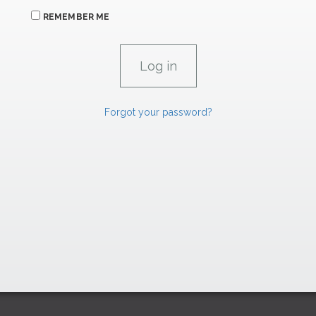
REMEMBER ME
Forgot your password?