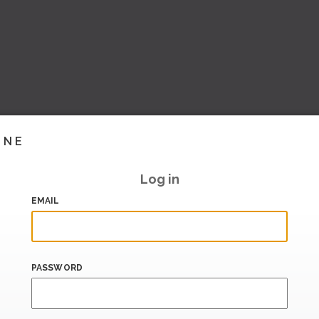
INE
Log in
EMAIL
PASSWORD