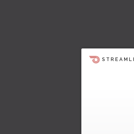
STREAML