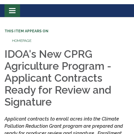
Toggle
navigation
THIS ITEM APPEARS ON
HOMEPAGE
IDOA's New CPRG
Agriculture Program -
Applicant
Contrac
ts
Ready for Review and
Signature
Applicant contracts to enroll acres into the Climate
Pollution Reduction Grant program are prepared and
ready for producer review and signature.
E
nrollment