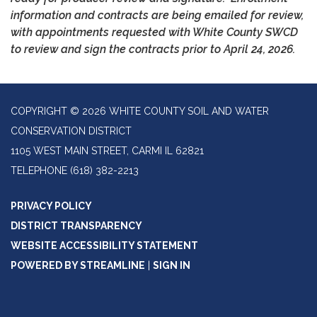
information and contracts are being emailed for review,
with appointments requested with White County SWCD
to review and sign the contracts prior to
April 24, 2026.
COPYRIGHT © 2026 WHITE COUNTY SOIL AND WATER
CONSERVATION DISTRICT
1105 WEST MAIN STREET, CARMI IL 62821
TELEPHONE
(618) 382-2213
PRIVACY POLICY
DISTRICT TRANSPARENCY
WEBSITE ACCESSIBILITY STATEMENT
POWERED BY STREAMLINE
|
SIGN IN