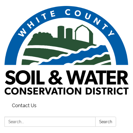
Contact Us
Search:
Search