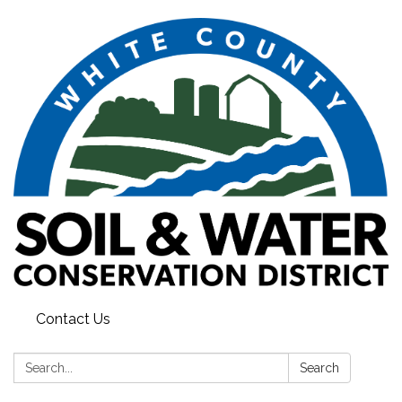
Contact Us
Search:
Search