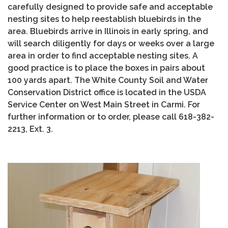
carefully designed to provide safe and acceptable
nesting sites to help reestablish bluebirds in the
area. Bluebirds arrive in Illinois in early spring, and
will search diligently for days or weeks over a large
area in order to find acceptable nesting sites. A
good practice is to place the boxes in pairs about
100 yards apart. The White County Soil and Water
Conservation District office is located in the USDA
Service Center on West Main Street in Carmi. For
further information or to order, please call 618-382-
2213, Ext. 3.