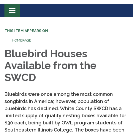
Toggle
navigation
THIS ITEM APPEARS ON
HOMEPAGE
Bluebird Houses
Available from the
SWCD
Bluebirds were once among the most common
songbirds in America; however, population of
bluebirds has declined. White County SWCD has a
limited supply of quality nesting boxes available for
$30 each, being built by OWL program students of
Southeastern Illinois College. The boxes have been