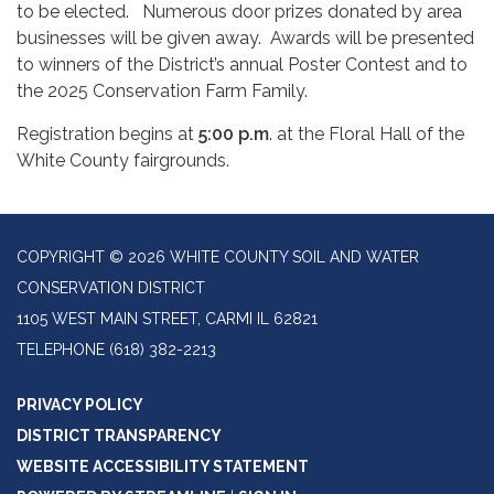
to be elected. Numerous door prizes donated by area
businesses will be given away. Awards will be presented
to winners of the District’s annual Poster Contest and to
the 2025 Conservation Farm Family.
Registration begins at
5:00 p.m
. at the Floral Hall of the
White County fairgrounds.
COPYRIGHT © 2026 WHITE COUNTY SOIL AND WATER
CONSERVATION DISTRICT
1105 WEST MAIN STREET, CARMI IL 62821
TELEPHONE
(618) 382-2213
PRIVACY POLICY
DISTRICT TRANSPARENCY
WEBSITE ACCESSIBILITY STATEMENT