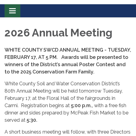
Toggle
navigation
2026 Annual Meeting
WHITE COUNTY SWCD ANNUAL MEETING - TUESDAY,
FEBRUARY 17, AT 5 PM.
Awards will be presented to
winners of the District’s annual Poster Contest and
to the 2025 Conservation Farm Family.
White County Soil and Water Conservation District’s
80th Annual Meeting will be held tomorrow Tuesday,
February 17, at the Floral Hall of the fairgrounds in
Carmi. Registration begins at
5:00 p.m.,
with
a free fish
dinner and sides prepared by McPeak Fish Market to be
served at
5:30.
A short business meeting will follow, with three Directors