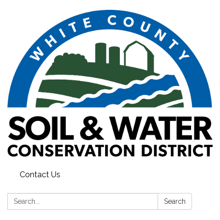
Contact Us
Search:
Search