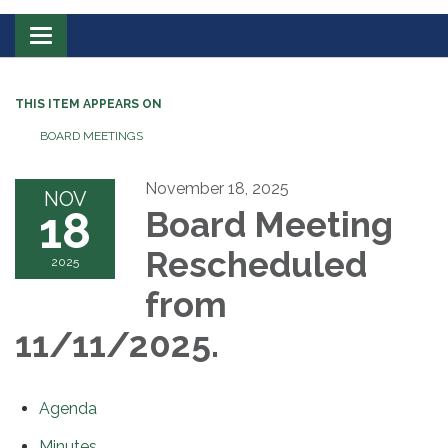
Toggle
navigation
THIS ITEM APPEARS ON
BOARD MEETINGS
November 18, 2025
NOV
18
Board Meeting
Rescheduled
2025
from
11/11/2025.
Agenda
Minutes