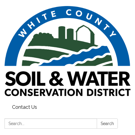
Contact Us
Search:
Search