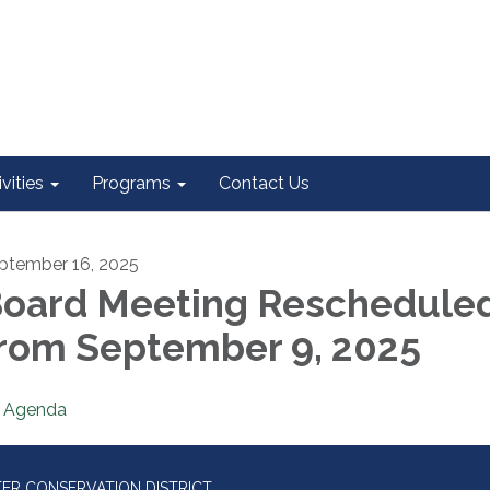
vities
Programs
Contact Us
ptember 16, 2025
oard Meeting Reschedule
rom September 9, 2025
Agenda
ER CONSERVATION DISTRICT