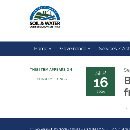
Home
Governance
Services / Acti
Se
THIS ITEM APPEARS ON
SEP
16
B
BOARD MEETINGS
f
2025
COPYRIGHT © 2026 WHITE COUNTY SOIL AND WAT