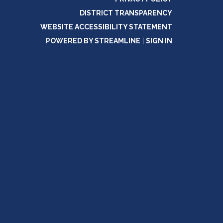
DISTRICT TRANSPARENCY
WEBSITE ACCESSIBILITY STATEMENT
POWERED BY STREAMLINE
|
SIGN IN