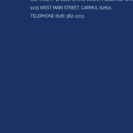
1105 WEST MAIN STREET, CARMI IL 62821
TELEPHONE
(618) 382-2213