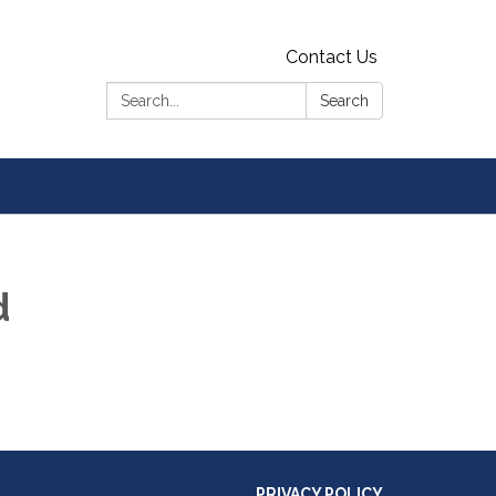
Contact Us
Search:
Search
d
PRIVACY POLICY