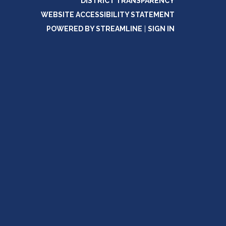
DISTRICT TRANSPARENCY
WEBSITE ACCESSIBILITY STATEMENT
POWERED BY STREAMLINE
|
SIGN IN