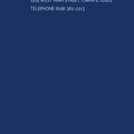
1105 WEST MAIN STREET, CARMI IL 62821
TELEPHONE
(618) 382-2213