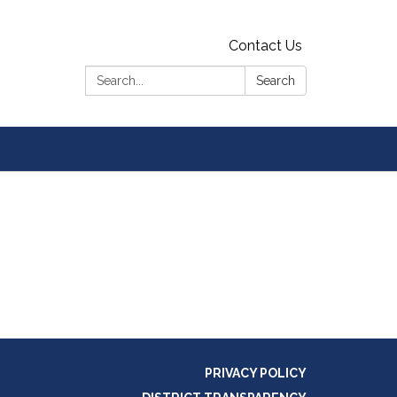
Contact Us
Search:
Search
PRIVACY POLICY