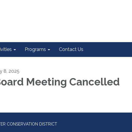
vities
Programs
Contact Us
ly 8, 2025
oard Meeting Cancelled
ER CONSERVATION DISTRICT