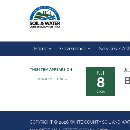
Home
Governance
Services / Acti
Ju
THIS ITEM APPEARS ON
JUL
8
B
BOARD MEETINGS
2025
COPYRIGHT © 2026 WHITE COUNTY SOIL AND WAT