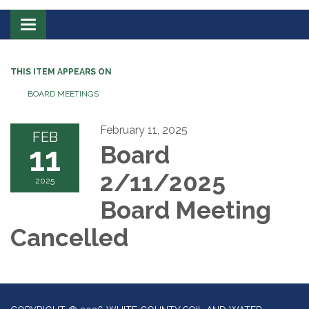
Toggle
navigation
THIS ITEM APPEARS ON
BOARD MEETINGS
February 11, 2025
FEB
11
Board
2/11/2025
2025
Board Meeting
Cancelled