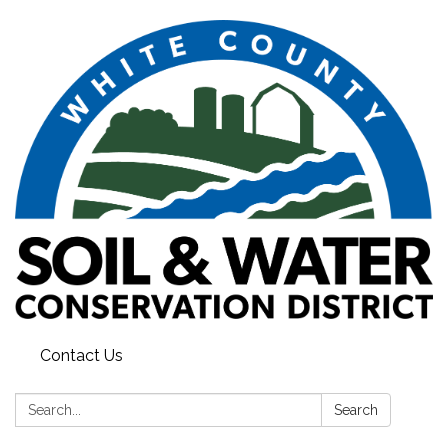
Contact Us
Search:
Search