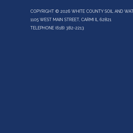
COPYRIGHT © 2026 WHITE COUNTY SOIL AND WAT
1105 WEST MAIN STREET, CARMI IL 62821
TELEPHONE
(618) 382-2213