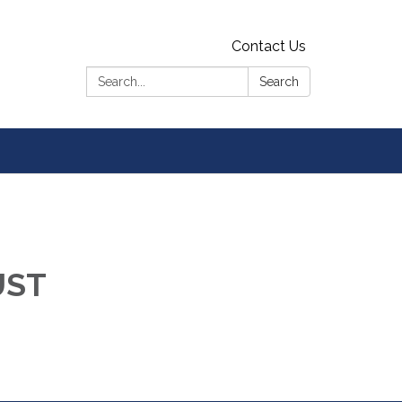
Contact Us
Search:
Search
UST