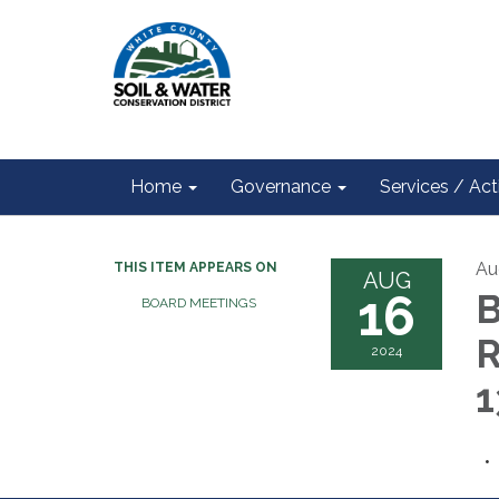
Home
Governance
Services / Acti
Au
THIS ITEM APPEARS ON
AUG
16
B
BOARD MEETINGS
2024
1