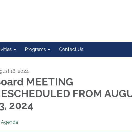
vities
Programs
Contact Us
gust 16, 2024
oard MEETING
RESCHEDULED FROM AUG
3, 2024
Agenda