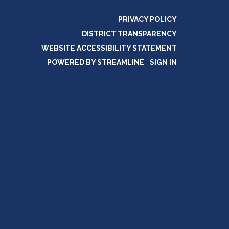
PRIVACY POLICY
DISTRICT TRANSPARENCY
WEBSITE ACCESSIBILITY STATEMENT
POWERED BY STREAMLINE
|
SIGN IN