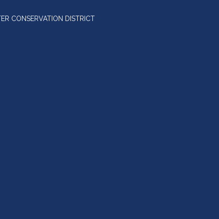
ER CONSERVATION DISTRICT